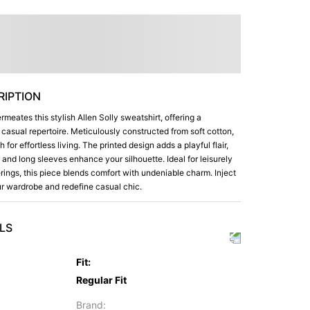
IPTION
rmeates this stylish Allen Solly sweatshirt, offering a
r casual repertoire. Meticulously constructed from soft cotton,
for effortless living. The printed design adds a playful flair,
 and long sleeves enhance your silhouette. Ideal for leisurely
rings, this piece blends comfort with undeniable charm. Inject
our wardrobe and redefine casual chic.
LS
Fit
:
Regular Fit
Brand
: