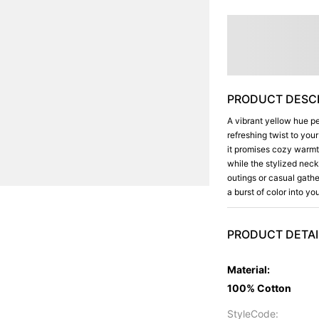
PRODUCT DESCR
A vibrant yellow hue pe
refreshing twist to you
it promises cozy warmth 
while the stylized neck
outings or casual gathe
a burst of color into y
PRODUCT DETAI
Material
:
100% Cotton
StyleCode
: