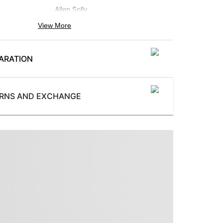
Allen Solly
View More
Neck
:
Stylized Neck
ARATION
Pattern
:
Printed
Subbrand
:
URNS AND EXCHANGE
Allen Solly Woman
ProductType
:
Sweatshirt