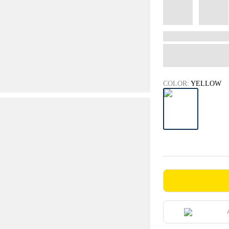
COLOR:
YELLOW