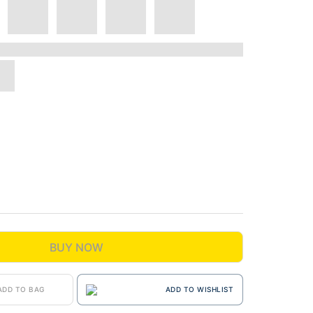
BUY NOW
ADD TO BAG
ADD TO WISHLIST