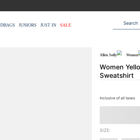
NDBAGS
JUNIORS
JUST IN
SALE
Allen Solly
Women
Women Yello
Sweatshirt
Inclusive of all taxes
SIZE: