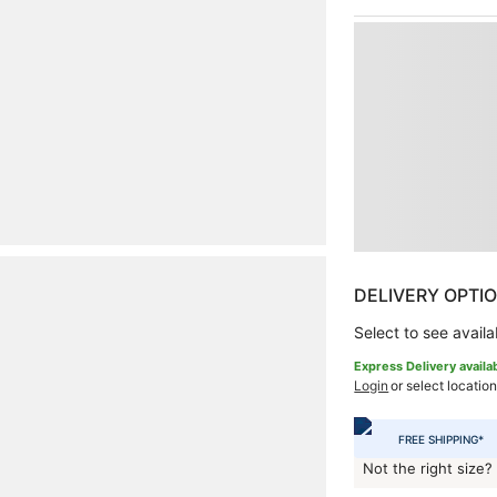
DELIVERY OPTI
Select to see availab
Express Delivery availa
Login
or select location
FREE SHIPPING*
Not the right size?