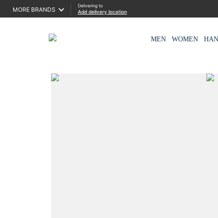
Delivering to
MORE BRANDS
Add delivery location
MEN
WOMEN
HA