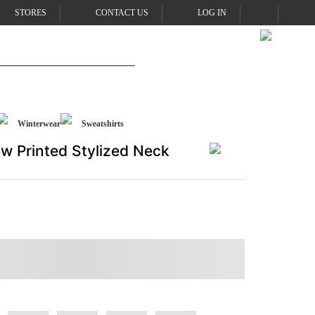
STORES
CONTACT US
LOG IN
Winterwear
Sweatshirts
w Printed Stylized Neck