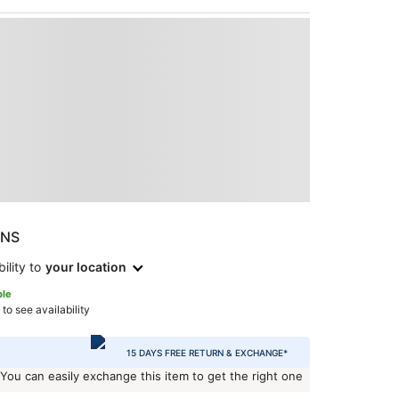
ONS
ility to
your location
ble
 to see availability
15 DAYS FREE RETURN & EXCHANGE*
 You can easily exchange this item to get the right one