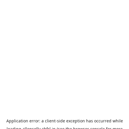
Application error: a
client
-side exception has occurred while
loading
allensolly.abfrl.in
(see the
browser console
for more