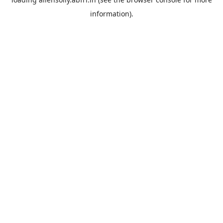
information).