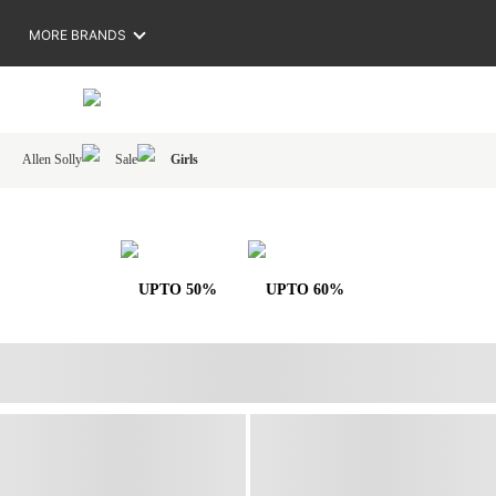
MORE BRANDS
Allen Solly
Sale
Girls
UPTO 50%
UPTO 60%