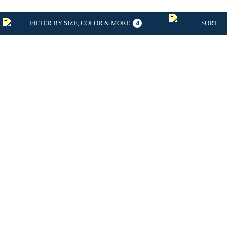
FILTER BY SIZE, COLOR & MORE
SORT
4