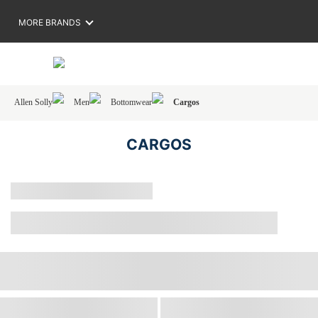
MORE BRANDS
Allen Solly
Men
Bottomwear
Cargos
CARGOS