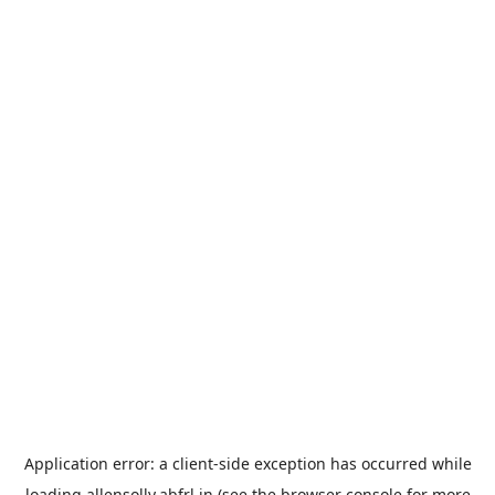
Application error: a
client
-side exception has occurred while
loading
allensolly.abfrl.in
(see the
browser console
for more