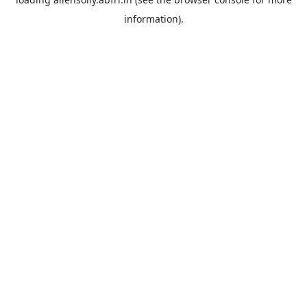
information).