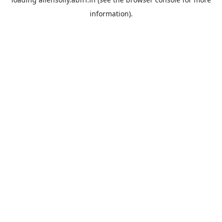
information).