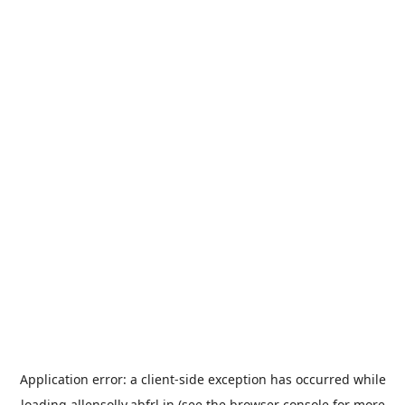
Application error: a
client
-side exception has occurred while
loading
allensolly.abfrl.in
(see the
browser console
for more