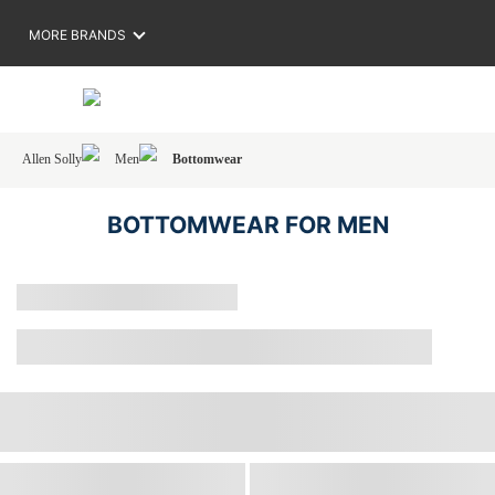
MORE BRANDS
Allen Solly
Men
Bottomwear
BOTTOMWEAR FOR MEN