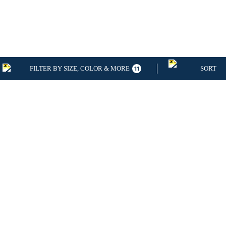
FILTER BY SIZE, COLOR & MORE
SORT
11