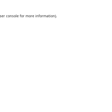
ser console
for more information).