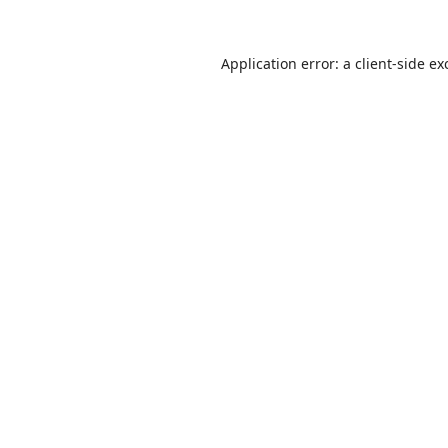
Application error: a
client
-side ex