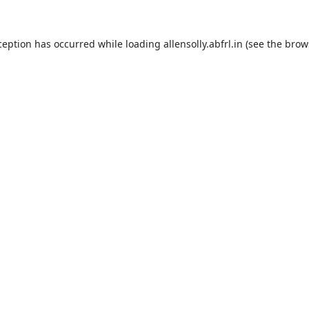
ception has occurred while loading
allensolly.abfrl.in
(see the
brow