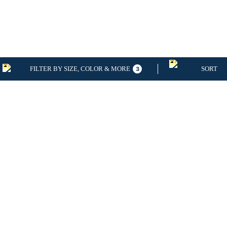
FILTER BY SIZE, COLOR & MORE
SORT
3