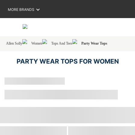
MORE BRANDS
Allen Solly
Women
Tops And Tees
Party Wear Tops
PARTY WEAR TOPS FOR WOMEN