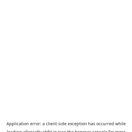
Application error: a
client
-side exception has occurred while
loading
allensolly.abfrl.in
(see the
browser console
for more