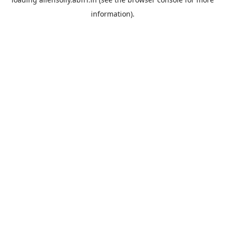
information).