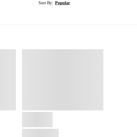
Sort By:
Popular