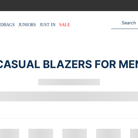
NDBAGS
JUNIORS
JUST IN
SALE
CASUAL BLAZERS FOR ME