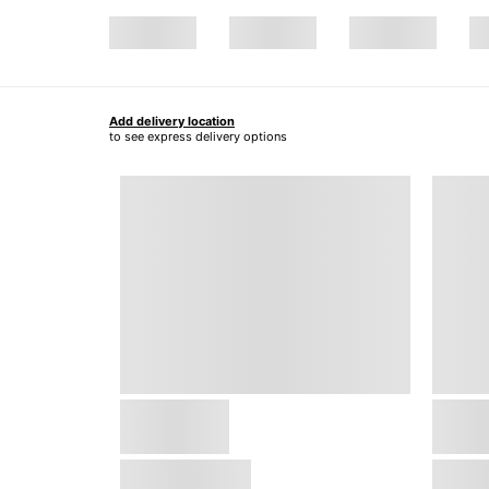
Add delivery location
to see express delivery options