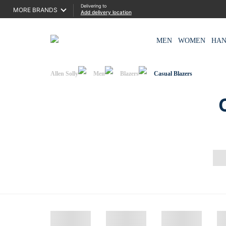
Delivering to
MORE BRANDS
Add delivery location
MEN
WOMEN
HA
Allen Solly
Men
Blazers
Casual Blazers