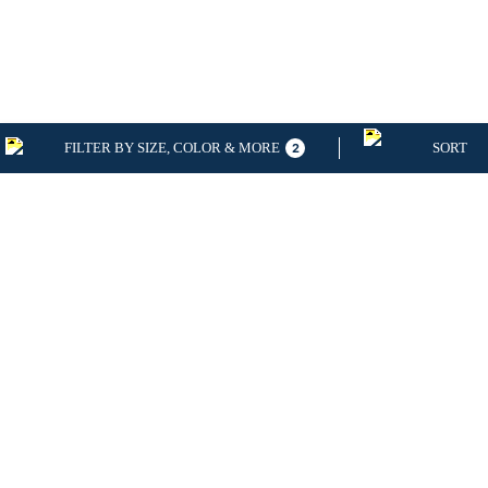
FILTER BY SIZE, COLOR & MORE
SORT
2