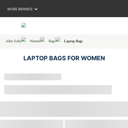
MORE BRANDS
Allen Solly
Women
Bags
Laptop Bags
LAPTOP BAGS FOR WOMEN