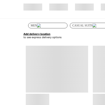
MEN
CASUAL SUITS
Add delivery location
to see express delivery options