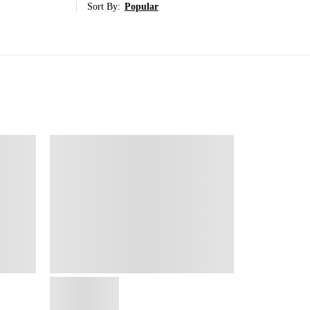
Sort By:
Popular