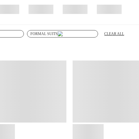
CLEAR ALL
FORMAL SUITS