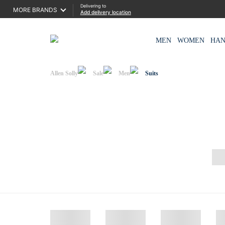
Delivering to
MORE BRANDS
Add delivery location
MEN
WOMEN
HA
Allen Solly
Sale
Men
Suits