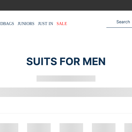
NDBAGS
JUNIORS
JUST IN
SALE
SUITS FOR MEN