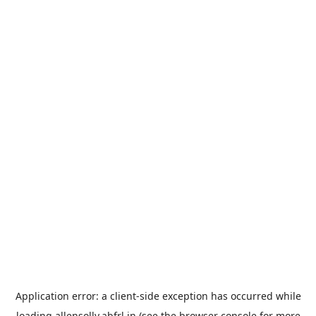
Application error: a
client
-side exception has occurred while
loading
allensolly.abfrl.in
(see the
browser console
for more