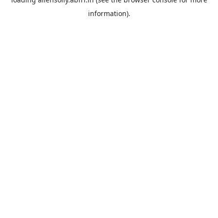
information).