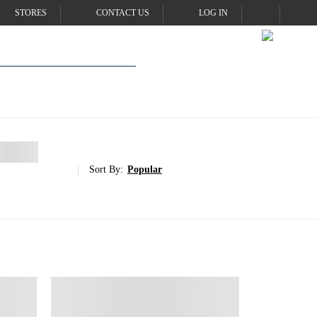
STORES
CONTACT US
LOG IN
Sort By:
Popular