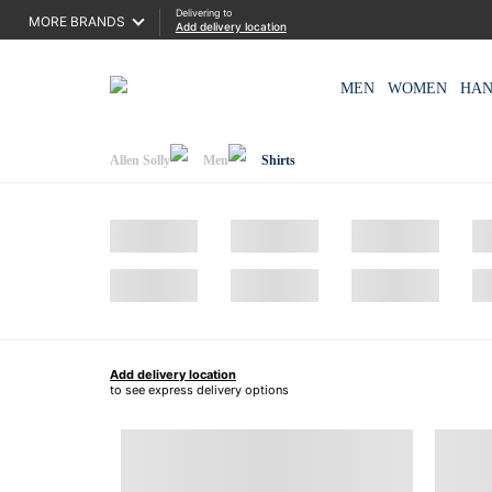
Delivering to
MORE BRANDS
Add delivery location
MEN
WOMEN
HA
Allen Solly
Men
Shirts
Add delivery location
to see express delivery options