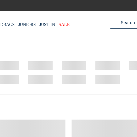
NDBAGS
JUNIORS
JUST IN
SALE