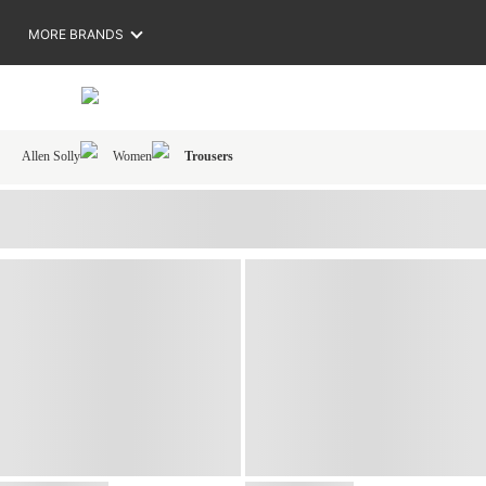
MORE BRANDS
Allen Solly
Women
Trousers