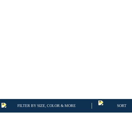
FILTER BY SIZE, COLOR & MORE
SORT