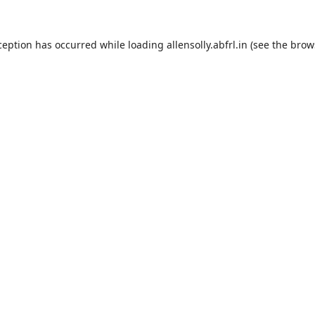
ception has occurred while loading
allensolly.abfrl.in
(see the
brow