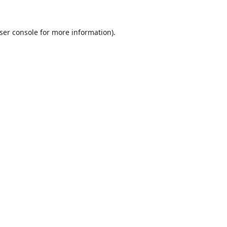
ser console
for more information).