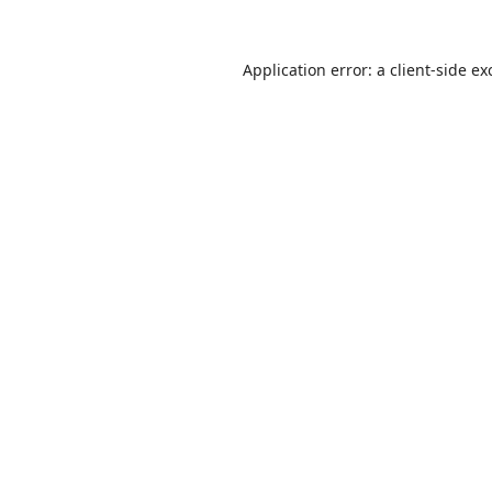
Application error: a
client
-side ex