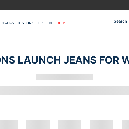
NDBAGS
JUNIORS
JUST IN
SALE
NS LAUNCH JEANS FOR