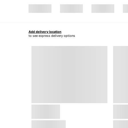
Add delivery location
to see express delivery options