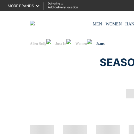
Delivering to
MORE BRANDS
Add delivery location
MEN
WOMEN
HA
Allen Solly
Just In
Women
Jeans
SEASO