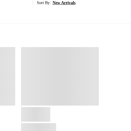
Sort By:
New Arrivals