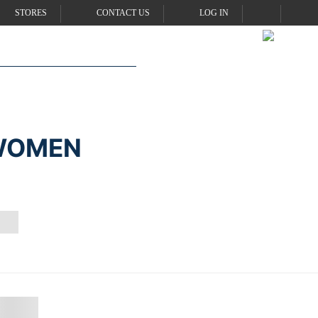
STORES
CONTACT US
LOG IN
 WOMEN