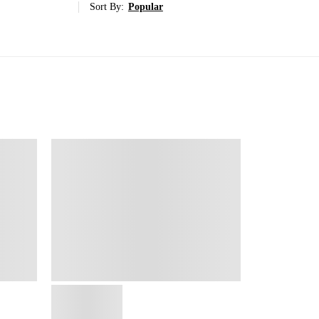
Sort By:
Popular