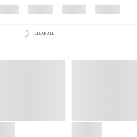
CLEAR ALL