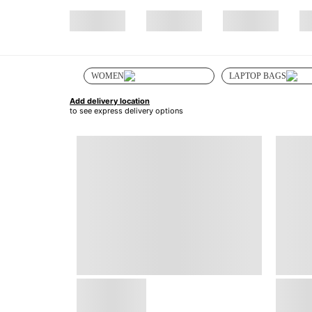
WOMEN
LAPTOP BAGS
Add delivery location
to see express delivery options