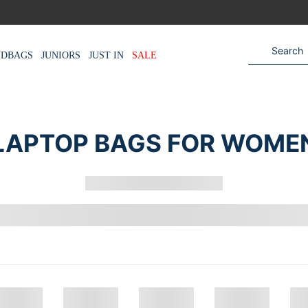
NDBAGS
JUNIORS
JUST IN
SALE
LAPTOP BAGS FOR WOME