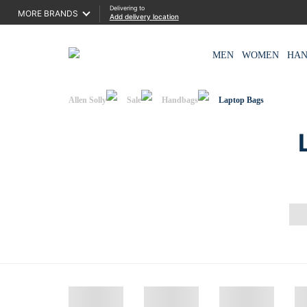
Delivering to
MORE BRANDS
Add delivery location
MEN
WOMEN
HA
Allen Solly
Sale
Handbags
Laptop Bags