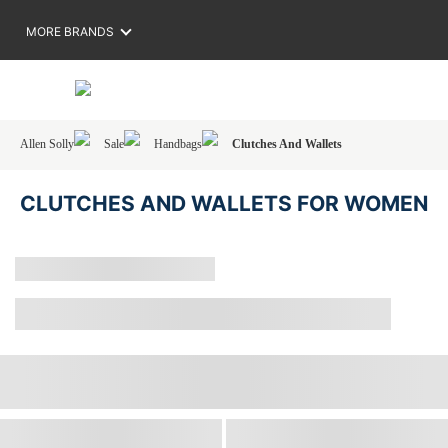
MORE BRANDS
Allen Solly
Sale
Handbags
Clutches And Wallets
CLUTCHES AND WALLETS FOR WOMEN