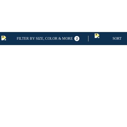
FILTER BY SIZE, COLOR & MORE
SORT
2