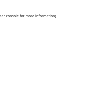
ser console
for more information).