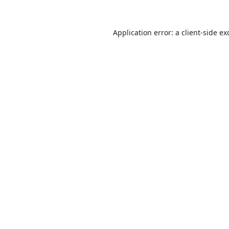
Application error: a
client
-side ex