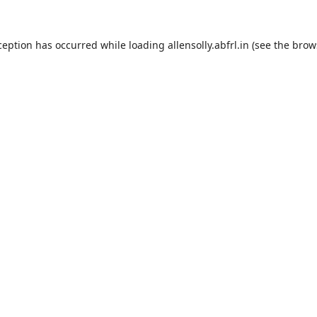
ception has occurred while loading
allensolly.abfrl.in
(see the
brow