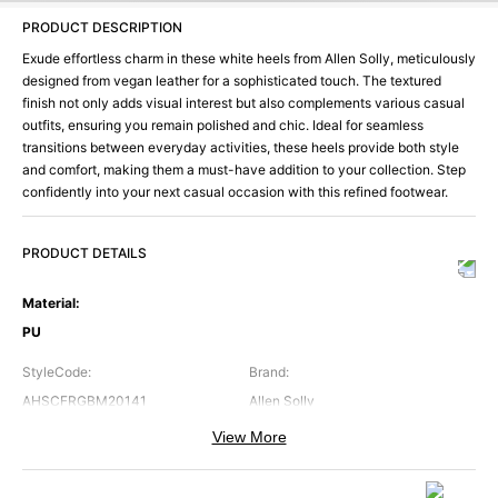
PRODUCT DESCRIPTION
Exude effortless charm in these white heels from Allen Solly, meticulously
designed from vegan leather for a sophisticated touch. The textured
finish not only adds visual interest but also complements various casual
outfits, ensuring you remain polished and chic. Ideal for seamless
transitions between everyday activities, these heels provide both style
and comfort, making them a must-have addition to your collection. Step
confidently into your next casual occasion with this refined footwear.
PRODUCT DETAILS
Material
:
PU
StyleCode
:
Brand
:
AHSCFRGBM20141
Allen Solly
View More
Color
:
Occasion
:
White
Casual