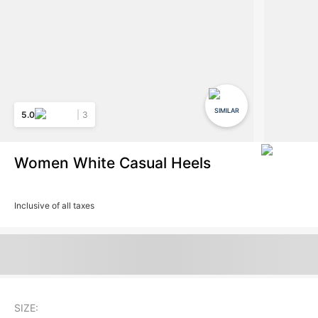
SIMILAR
5.0
3
Women White Casual Heels
Inclusive of all taxes
SIZE: