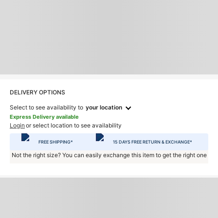
DELIVERY OPTIONS
Select to see availability to
your location
Express Delivery available
Login
or select location to see availability
FREE SHIPPING*
15 DAYS FREE RETURN & EXCHANGE*
Not the right size? You can easily exchange this item to get the right one