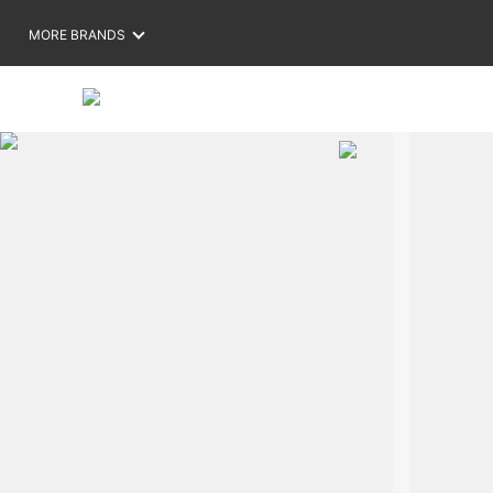
MORE BRANDS