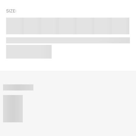
SIZE: