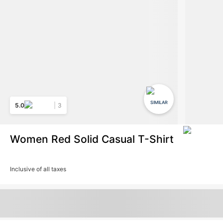
SIMILAR
5.0
3
Women Red Solid Casual T-Shirt
Inclusive of all taxes