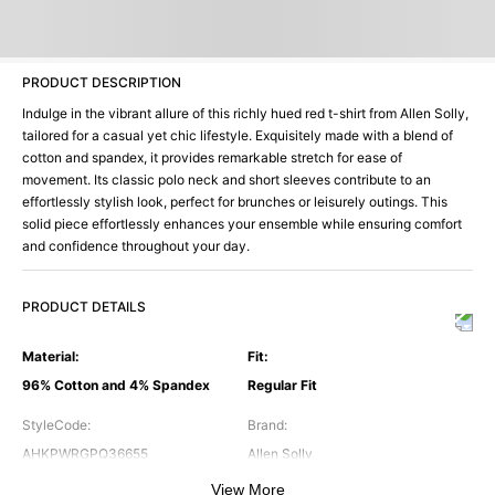
PRODUCT DESCRIPTION
Indulge in the vibrant allure of this richly hued red t-shirt from Allen Solly,
tailored for a casual yet chic lifestyle. Exquisitely made with a blend of
cotton and spandex, it provides remarkable stretch for ease of
movement. Its classic polo neck and short sleeves contribute to an
effortlessly stylish look, perfect for brunches or leisurely outings. This
solid piece effortlessly enhances your ensemble while ensuring comfort
and confidence throughout your day.
PRODUCT DETAILS
Material
:
Fit
:
96% Cotton and 4% Spandex
Regular Fit
StyleCode
:
Brand
:
AHKPWRGPQ36655
Allen Solly
View More
Color
:
Neck
: