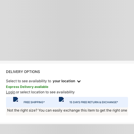
DELIVERY OPTIONS
Select to see availability to
your location
Express Delivery available
Login
or select location to see availability
FREE SHIPPING*
15 DAYS FREE RETURN & EXCHANGE*
Not the right size? You can easily exchange this item to get the right one