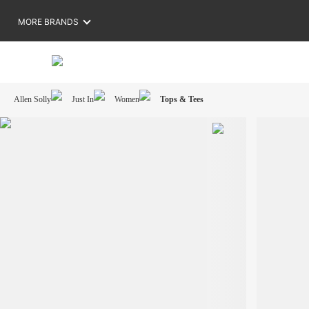
MORE BRANDS
Allen Solly
Just In
Women
Tops & Tees