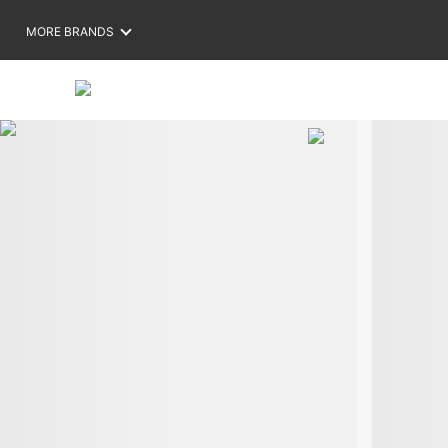
MORE BRANDS