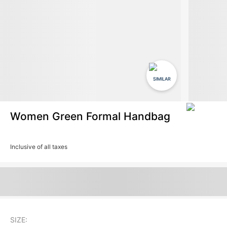
SIMILAR
Women Green Formal Handbag
Inclusive of all taxes
SIZE: