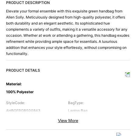
PRODUCT DESCRIPTION
Elevate your formal ensemble with this exquisite green handbag from
Allen Solly. Meticulously designed from high-quality polyester, it offers
both durability and an elegant aesthetic. Its sophisticated hue
complements a variety of outfits, making it a versatile accessory for any
occasion. Whether at work or attending a gathering, this handbag exudes
refinement while providing ample space for essentials. A luxurious
addition that enhances your style effortlessly, without compromising on
functionality.
PRODUCT DETAILS
Material
:
100% Polyester
StyleCode
:
BagType
:
AHBGFRGBS00843
Laptop Bag
View More
Brand
:
Color
:
Allen Solly
Green