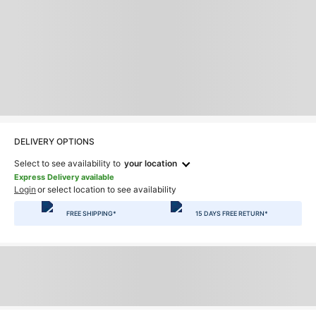
DELIVERY OPTIONS
Select to see availability to
your location
Express Delivery available
Login
or select location to see availability
FREE SHIPPING*
15 DAYS FREE RETURN*