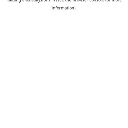
information).