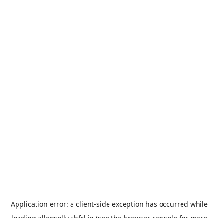
Application error: a
client
-side exception has occurred while
loading
allensolly.abfrl.in
(see the
browser console
for more