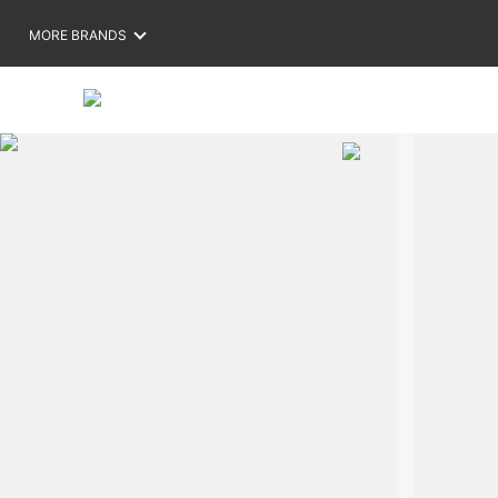
MORE BRANDS