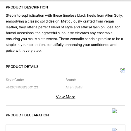
PRODUCT DESCRIPTION
Step into sophistication with these timeless black heels from Allen Solly,
embodying a classic solid design. Meticulously crafted from vegan
leather, they offer a perfect blend of style and ethical fashion. Ideal for
formal occasions, their graceful silhouette elevates any ensemble,
ensuring you make a statement. These versatile sandals promise to be a
staple in your collection, beautifully enhancing your confidence and
poise with every step.
PRODUCT DETAILS
StyleCode
:
Brand
:
AHSCFRGBS00123
Allen Solly
View More
Color
:
Occasion
:
Black
Formal
PRODUCT DECLARATION
ShoeType
:
SoleMaterial
:
Sandals
EVA