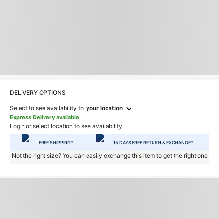
DELIVERY OPTIONS
Select to see availability to
your location
Express Delivery available
Login
or select location to see availability
FREE SHIPPING*
15 DAYS FREE RETURN & EXCHANGE*
Not the right size? You can easily exchange this item to get the right one