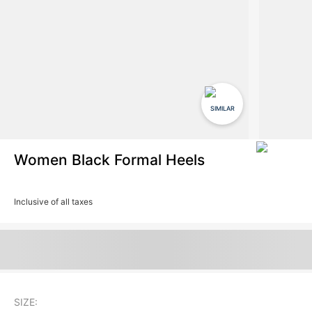
SIMILAR
Women Black Formal Heels
Inclusive of all taxes
SIZE: