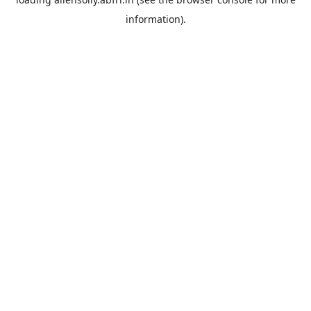
information).