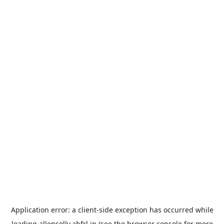
Application error: a
client
-side exception has occurred while
loading
allensolly.abfrl.in
(see the
browser console
for more