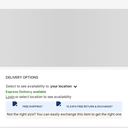
DELIVERY OPTIONS
Select to see availability to
your location
Express Delivery available
Login
or select location to see availability
FREE SHIPPING*
15 DAYS FREE RETURN & EXCHANGE*
Not the right size? You can easily exchange this item to get the right one