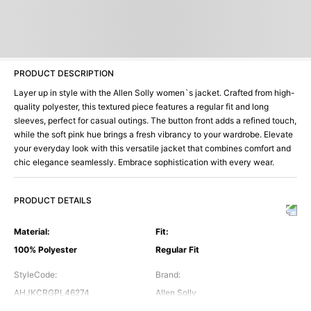
PRODUCT DESCRIPTION
Layer up in style with the Allen Solly women`s jacket. Crafted from high-
quality polyester, this textured piece features a regular fit and long
sleeves, perfect for casual outings. The button front adds a refined touch,
while the soft pink hue brings a fresh vibrancy to your wardrobe. Elevate
your everyday look with this versatile jacket that combines comfort and
chic elegance seamlessly. Embrace sophistication with every wear.
PRODUCT DETAILS
Material
:
Fit
:
100% Polyester
Regular Fit
StyleCode
:
Brand
:
AHJKCRGPL46274
Allen Solly