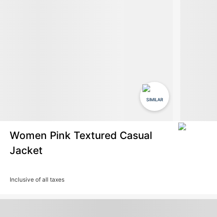
SIMILAR
Women Pink Textured Casual
Jacket
Inclusive of all taxes