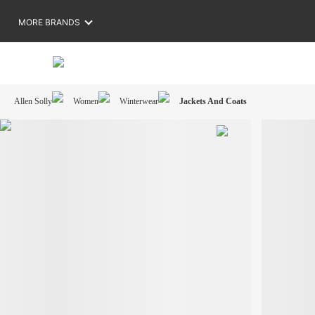
MORE BRANDS
Allen Solly
Women
Winterwear
Jackets And Coats