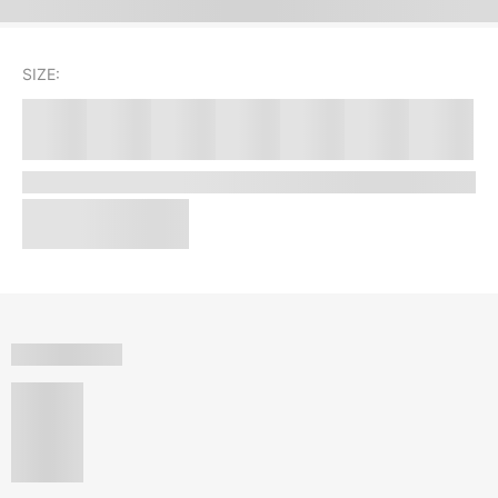
SIZE: