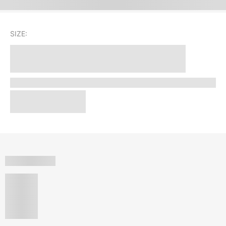
SIZE: