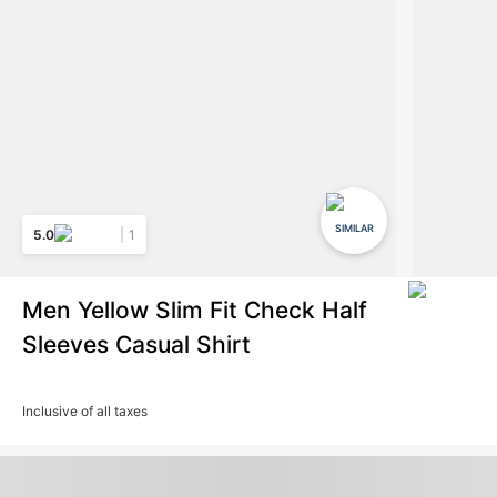
SIMILAR
5.0
1
Men Yellow Slim Fit Check Half
Sleeves Casual Shirt
Inclusive of all taxes