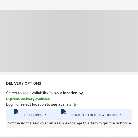
DELIVERY OPTIONS
Select to see availability to
your location
Express Delivery available
Login
or select location to see availability
FREE SHIPPING*
15 DAYS FREE RETURN & EXCHANGE*
Not the right size? You can easily exchange this item to get the right one