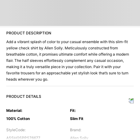
PRODUCT DESCRIPTION
Add a vibrant splash of color to your casual ensemble with this slim-fit
yellow check shirt by Allen Solly. Meticulously constructed from
breathable cotton, it promises ultimate comfort while offering a modern
flair. The half sleeves effortlessly complement any casual occasion,
making it a truly versatile piece in your collection. Pair it with your
favorite trousers for an approachable yet stylish look that’s sure to turn
heads wherever you go.
PRODUCT DETAILS
Material
:
Fit
:
100% Cotton
Slim Fit
StyleCode
:
Brand
:
ASSHQSPPS76677
Allen Solly