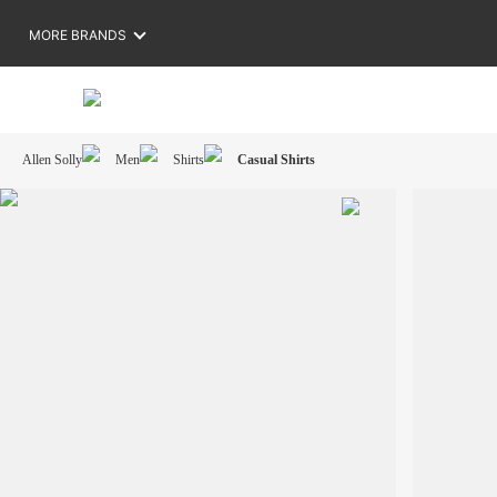
MORE BRANDS
Allen Solly
Men
Shirts
Casual Shirts