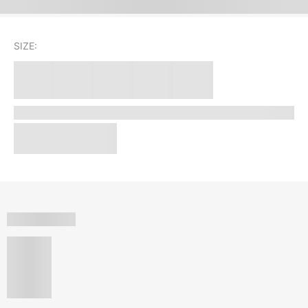
SIZE: