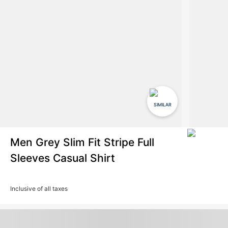
SIMILAR
Men Grey Slim Fit Stripe Full
Sleeves Casual Shirt
Inclusive of all taxes