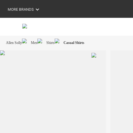
MORE BRANDS
Allen Solly
Men
Shirts
Casual Shirts