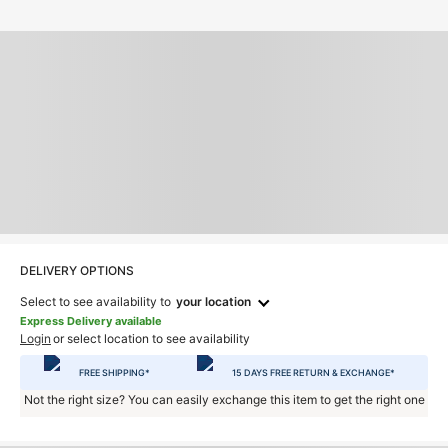
DELIVERY OPTIONS
Select to see availability to
your location
Express Delivery available
Login
or select location to see availability
FREE SHIPPING*
15 DAYS FREE RETURN & EXCHANGE*
Not the right size? You can easily exchange this item to get the right one