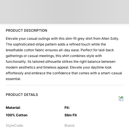
PRODUCT DESCRIPTION
Elevate your casual outings with this slim-fit grey shirt from Allen Solly.
The sophisticated stripe pattern adds a refined touch while the
breathable cotton fabric ensures all-day ease. Perfect for laid-back
gatherings or casual meetings, this shirt combines style with
functionality. Its tailored silhouette strikes the right balance between
modern aesthetics and timeless appeal. Elevate your daytime look
effortlessly and embrace the confidence that comes with a smart-casual
essential.
PRODUCT DETAILS
Material
:
Fit
:
100% Cotton
Slim Fit
StyleCode
:
Brand
: