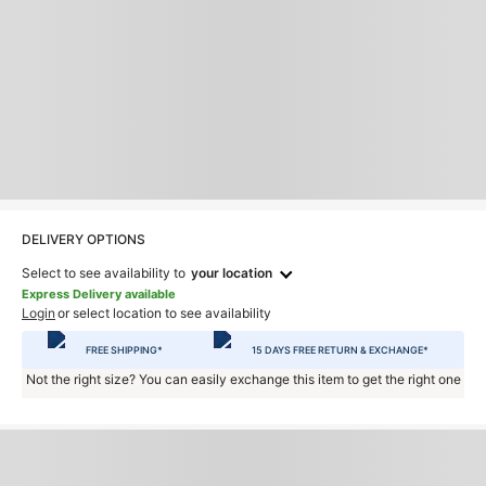
DELIVERY OPTIONS
Select to see availability to
your location
Express Delivery available
Login
or select location to see availability
FREE SHIPPING*
15 DAYS FREE RETURN & EXCHANGE*
Not the right size? You can easily exchange this item to get the right one