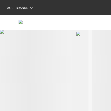
MORE BRANDS