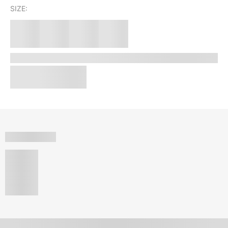
SIZE: