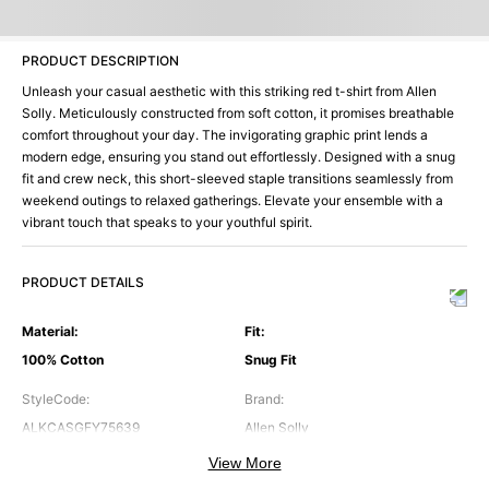
PRODUCT DESCRIPTION
Unleash your casual aesthetic with this striking red t-shirt from Allen
Solly. Meticulously constructed from soft cotton, it promises breathable
comfort throughout your day. The invigorating graphic print lends a
modern edge, ensuring you stand out effortlessly. Designed with a snug
fit and crew neck, this short-sleeved staple transitions seamlessly from
weekend outings to relaxed gatherings. Elevate your ensemble with a
vibrant touch that speaks to your youthful spirit.
PRODUCT DETAILS
Material
:
Fit
:
100% Cotton
Snug Fit
StyleCode
:
Brand
:
ALKCASGFY75639
Allen Solly
View More
Color
:
Neck
: