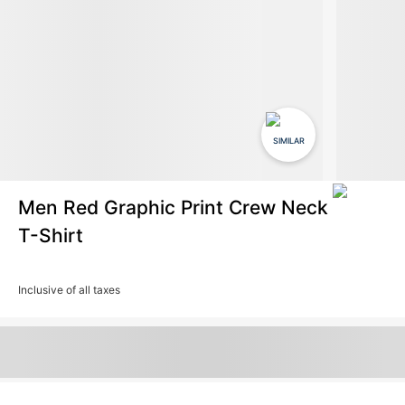
SIMILAR
Men Red Graphic Print Crew Neck
T-Shirt
Inclusive of all taxes