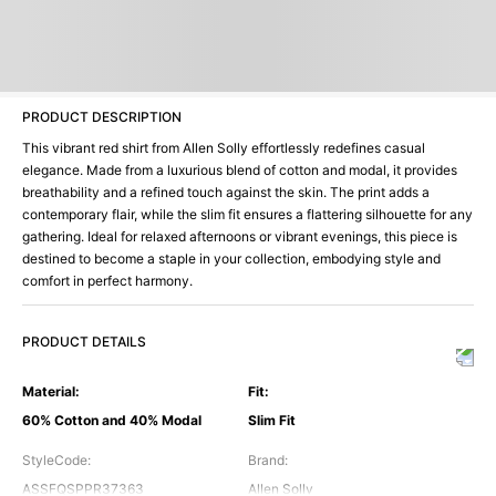
PRODUCT DESCRIPTION
This vibrant red shirt from Allen Solly effortlessly redefines casual
elegance. Made from a luxurious blend of cotton and modal, it provides
breathability and a refined touch against the skin. The print adds a
contemporary flair, while the slim fit ensures a flattering silhouette for any
gathering. Ideal for relaxed afternoons or vibrant evenings, this piece is
destined to become a staple in your collection, embodying style and
comfort in perfect harmony.
PRODUCT DETAILS
Material
:
Fit
:
60% Cotton and 40% Modal
Slim Fit
StyleCode
:
Brand
:
ASSFQSPPR37363
Allen Solly