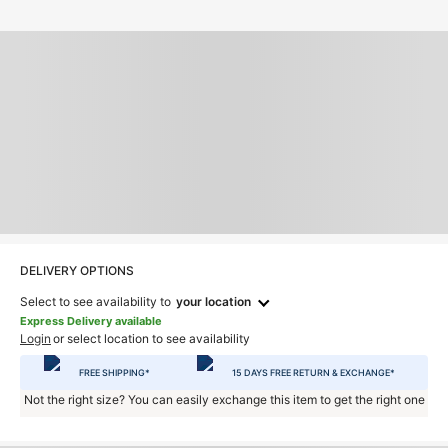
DELIVERY OPTIONS
Select to see availability to
your location
Express Delivery available
Login
or select location to see availability
FREE SHIPPING*
15 DAYS FREE RETURN & EXCHANGE*
Not the right size? You can easily exchange this item to get the right one