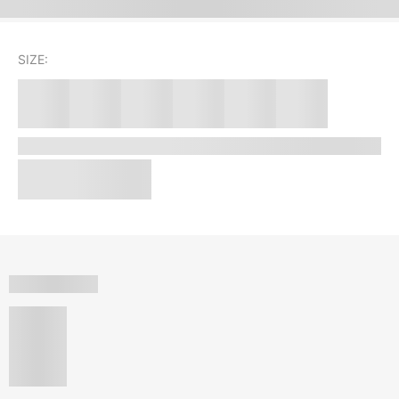
SIZE: