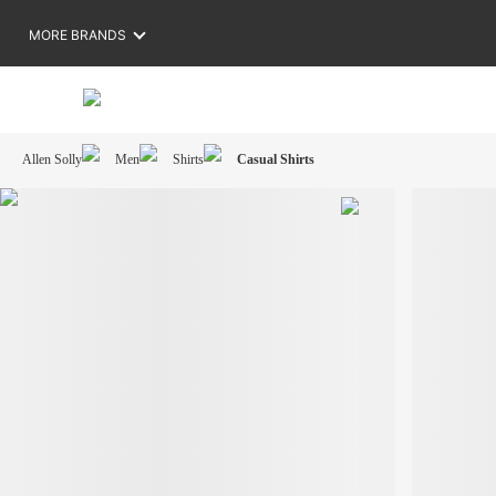
MORE BRANDS
Allen Solly
Men
Shirts
Casual Shirts