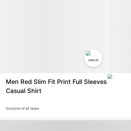
SIMILAR
Men Red Slim Fit Print Full Sleeves
Casual Shirt
Inclusive of all taxes