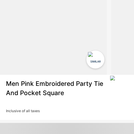
SIMILAR
Men Pink Embroidered Party Tie
And Pocket Square
Inclusive of all taxes