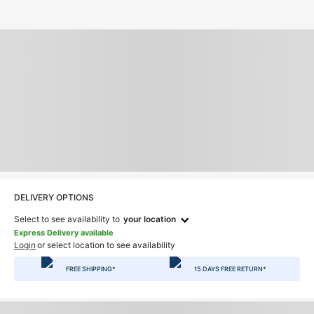
DELIVERY OPTIONS
Select to see availability to
your location
Express Delivery available
Login
or select location to see availability
FREE SHIPPING*
15 DAYS FREE RETURN*