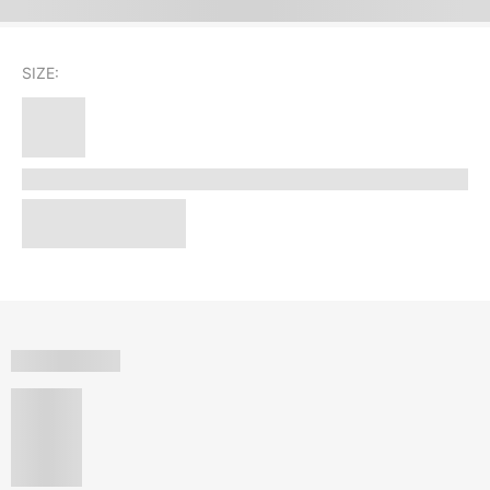
SIZE: