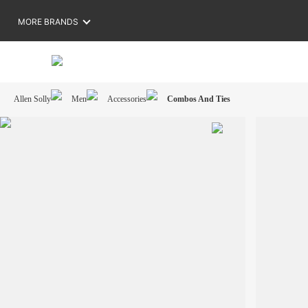
MORE BRANDS
Allen Solly
Men
Accessories
Combos And Ties