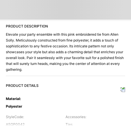
PRODUCT DESCRIPTION
Elevate your party ensemble with this pink embroidered tie from Allen
Solly. Meticulously constructed from fine polyester, it adds a touch of
sophistication to any festive occasion. Its intricate pattern not only
showcases your style but also adds a charming detail that enriches your
overall look. Pair it seamlessly with your favorite suit for a polished finish
that will surely turn heads, making you the center of attention at every
gathering.
PRODUCT DETAILS
Material
:
Polyester
StyleCode
:
Accessories
:
ASQP0042
Ties