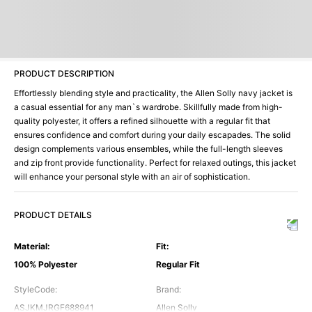
PRODUCT DESCRIPTION
Effortlessly blending style and practicality, the Allen Solly navy jacket is
a casual essential for any man`s wardrobe. Skillfully made from high-
quality polyester, it offers a refined silhouette with a regular fit that
ensures confidence and comfort during your daily escapades. The solid
design complements various ensembles, while the full-length sleeves
and zip front provide functionality. Perfect for relaxed outings, this jacket
will enhance your personal style with an air of sophistication.
PRODUCT DETAILS
Material
:
Fit
:
100% Polyester
Regular Fit
StyleCode
:
Brand
:
ASJKMJRGF688941
Allen Solly