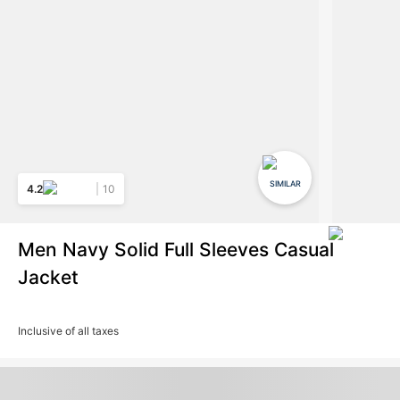
SIMILAR
4.2
10
Men Navy Solid Full Sleeves Casual
Jacket
Inclusive of all taxes