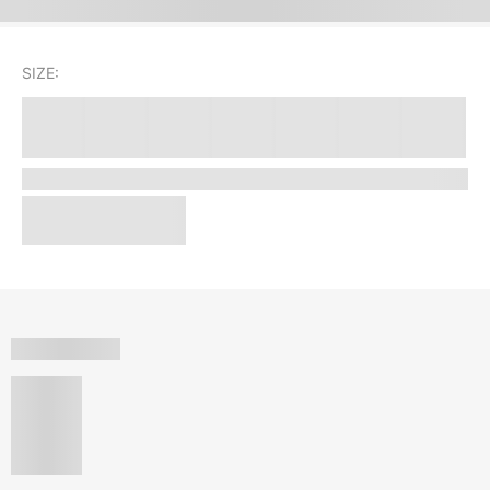
SIZE: