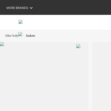
MORE BRANDS
Allen Solly
Jackets