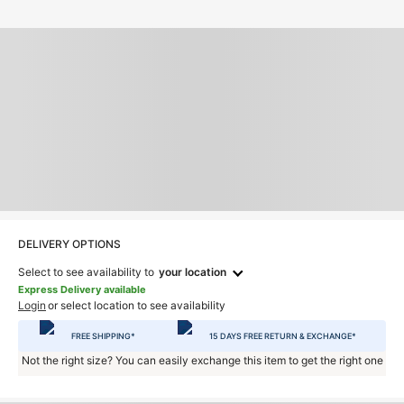
DELIVERY OPTIONS
Select to see availability to
your location
Express Delivery available
Login
or select location to see availability
FREE SHIPPING*
15 DAYS FREE RETURN & EXCHANGE*
Not the right size? You can easily exchange this item to get the right one