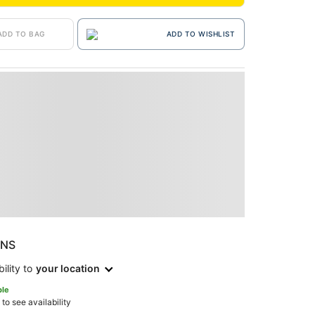
ADD TO BAG
ADD TO WISHLIST
ONS
ility to
your location
ble
 to see availability