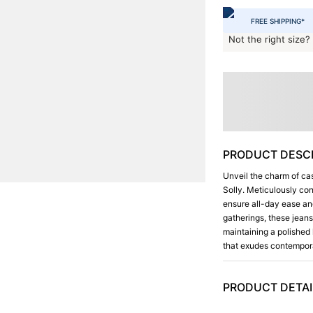
FREE SHIPPING*
Not the right size?
PRODUCT DESCR
Unveil the charm of cas
Solly. Meticulously con
ensure all-day ease and
gatherings, these jean
maintaining a polished 
that exudes contempora
PRODUCT DETAI