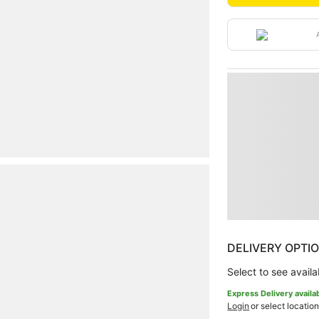
DELIVERY OPTI
Select to see availab
Express Delivery availa
Login
or select location