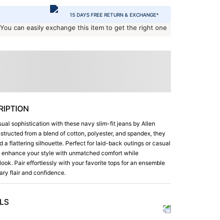
15 DAYS FREE RETURN & EXCHANGE*
 You can easily exchange this item to get the right one
IPTION
ual sophistication with these navy slim-fit jeans by Allen
structed from a blend of cotton, polyester, and spandex, they
 a flattering silhouette. Perfect for laid-back outings or casual
s enhance your style with unmatched comfort while
look. Pair effortlessly with your favorite tops for an ensemble
ry flair and confidence.
LS