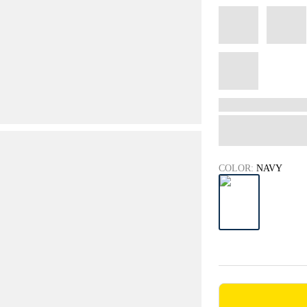
COLOR:
NAVY