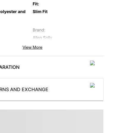
Fit
:
olyester and
Slim Fit
Brand
:
Allen Solly
View More
Occasion
:
Casual
ARATION
Collection
:
AL Authentic
Wash
:
URNS AND EXCHANGE
Light