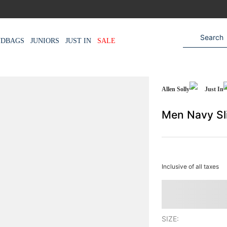
NDBAGS
JUNIORS
JUST IN
SALE
Allen Solly
Just In
Men Navy Sl
Inclusive of all taxes
SIZE: