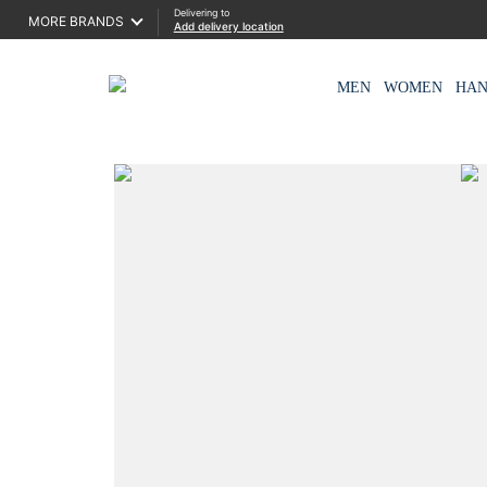
Delivering to
MORE BRANDS
Add delivery location
MEN
WOMEN
HA