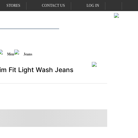
STORES
CONTACT US
LOG IN
Men
Jeans
im Fit Light Wash Jeans