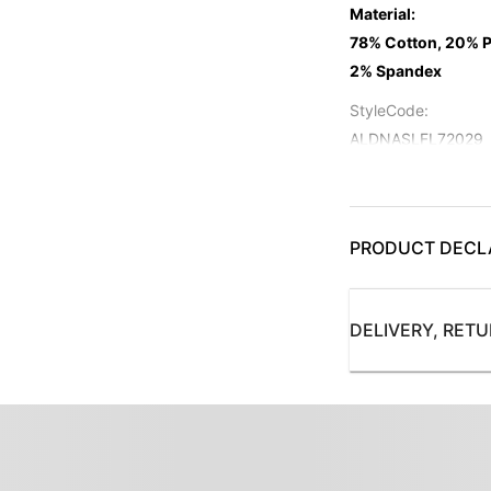
Material
:
78% Cotton, 20% P
2% Spandex
StyleCode
:
ALDNASLFL72029
Color
:
Navy
ProductType
PRODUCT DECL
:
Jeans
Subbrand
:
DELIVERY, RET
Allen Solly Jeans