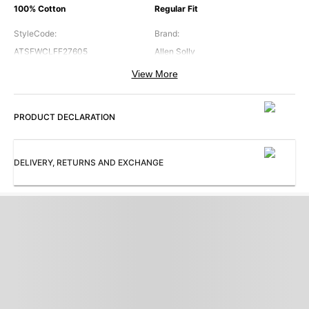
100% Cotton
Regular Fit
StyleCode
:
Brand
:
ATSFWCLFF27605
Allen Solly
View More
Collar
:
Color
:
Regular Collar
Navy
PRODUCT DECLARATION
Cuffs
:
Occasion
:
Regular Cuff
Formal
Pattern
:
Sleeves
:
DELIVERY, RETURNS AND EXCHANGE
Striped
Full Sleeves
Subbrand
:
ProductType
:
Bespoke
Shirt