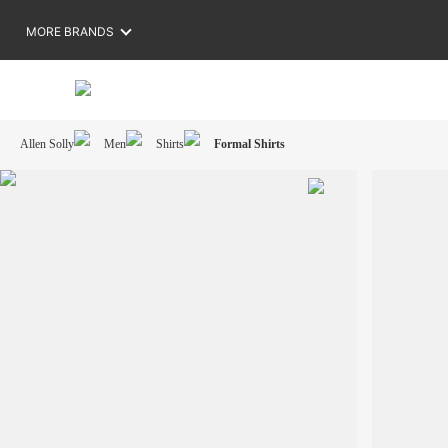
MORE BRANDS
Allen Solly
Men
Shirts
Formal Shirts