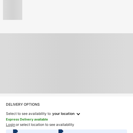
DELIVERY OPTIONS
Select to see availability to
your location
Express Delivery available
Login
or select location to see availability