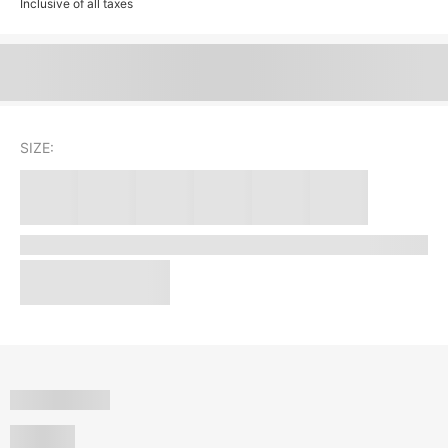
Inclusive of all taxes
SIZE: