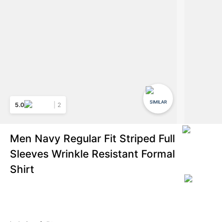
SIMILAR
5.0
2
Men Navy Regular Fit Striped Full
Sleeves Wrinkle Resistant Formal
Shirt