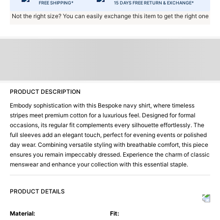
FREE SHIPPING*
15 DAYS FREE RETURN & EXCHANGE*
Not the right size? You can easily exchange this item to get the right one
PRODUCT DESCRIPTION
Embody sophistication with this Bespoke navy shirt, where timeless
stripes meet premium cotton for a luxurious feel. Designed for formal
occasions, its regular fit complements every silhouette effortlessly. The
full sleeves add an elegant touch, perfect for evening events or polished
day wear. Combining versatile styling with breathable comfort, this piece
ensures you remain impeccably dressed. Experience the charm of classic
menswear and enhance your collection with this essential staple.
PRODUCT DETAILS
Material
:
Fit
: