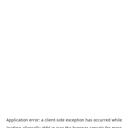
Application error: a
client
-side exception has occurred while
loading
allensolly.abfrl.in
(see the
browser console
for more