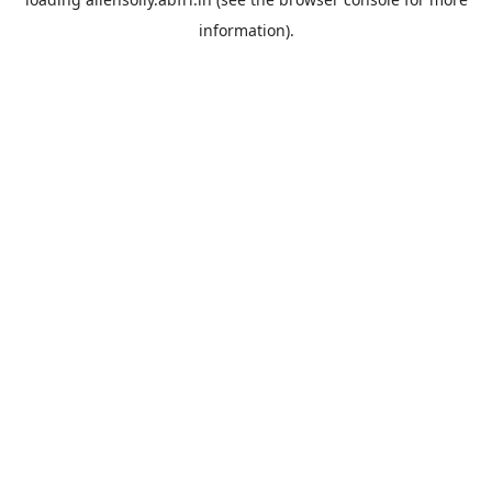
information).