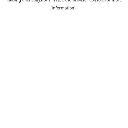
information).