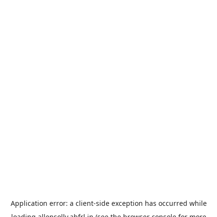
Application error: a
client
-side exception has occurred while
loading
allensolly.abfrl.in
(see the
browser console
for more