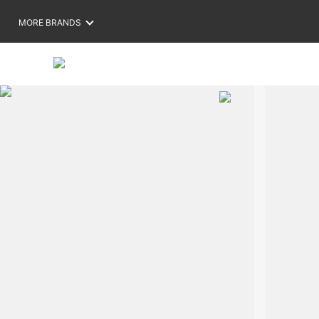
MORE BRANDS