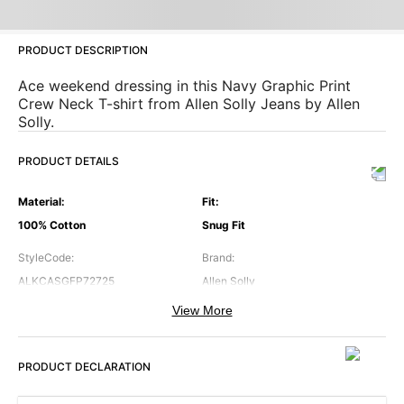
PRODUCT DESCRIPTION
Ace weekend dressing in this Navy Graphic Print
Crew Neck T-shirt from Allen Solly Jeans by Allen
Solly.
PRODUCT DETAILS
Material
:
Fit
:
100% Cotton
Snug Fit
StyleCode
:
Brand
:
ALKCASGFP72725
Allen Solly
View More
Color
:
Neck
:
Navy
Crew Neck
PRODUCT DECLARATION
Occasion
:
Pattern
:
Casual
Graphic Printed