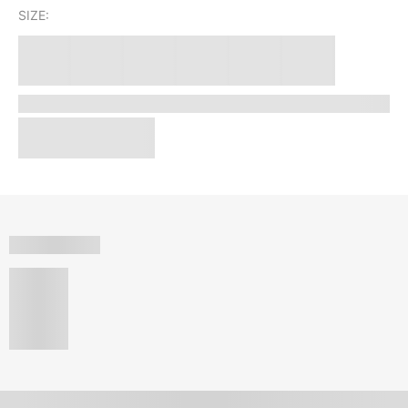
SIZE: