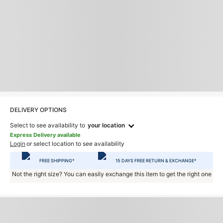
DELIVERY OPTIONS
Select to see availability to
your location
Express Delivery available
Login
or select location to see availability
FREE SHIPPING*
15 DAYS FREE RETURN & EXCHANGE*
Not the right size? You can easily exchange this item to get the right one