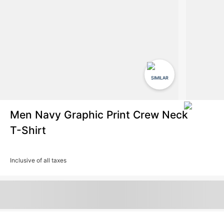
SIMILAR
Men Navy Graphic Print Crew Neck
T-Shirt
Inclusive of all taxes