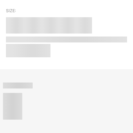
SIZE: