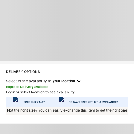
DELIVERY OPTIONS
Select to see availability to
your location
Express Delivery available
Login
or select location to see availability
FREE SHIPPING*
15 DAYS FREE RETURN & EXCHANGE*
Not the right size? You can easily exchange this item to get the right one