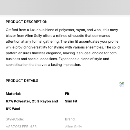
PRODUCT DESCRIPTION
Crafted from a luxurious blend of polyester, rayon, and wool, this navy
blazer from Allen Solly offers a refined silhouette that commands
attention at any formal gathering. The slim fit accentuates your profile
while providing versatility for styling with various ensembles. The solid
pattern ensures timeless elegance, making it an ideal choice for both
business and special occasions. Experience a blend of style and
sophistication that leaves a lasting impression.
PRODUCT DETAILS
Material
:
Fit
:
67% Polyester, 25% Rayon and
Slim Fit
8% Wool
StyleCode
:
Brand
:
ASBZQSLFE51436
Allen Solly