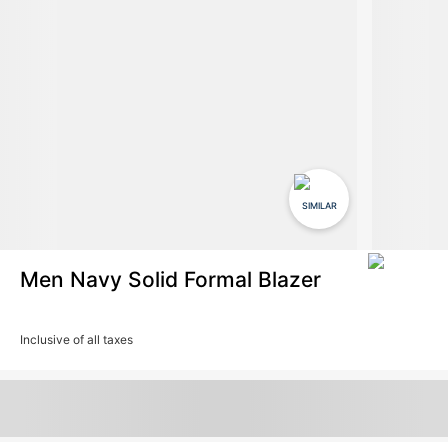
SIMILAR
Men Navy Solid Formal Blazer
Inclusive of all taxes