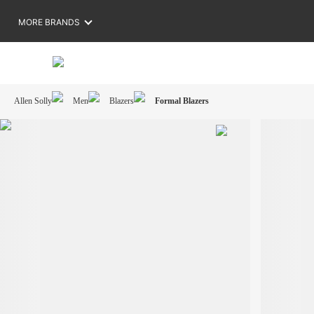
MORE BRANDS
Allen Solly
Men
Blazers
Formal Blazers