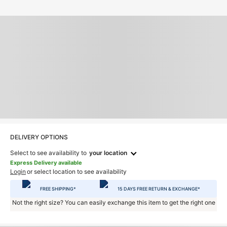
DELIVERY OPTIONS
Select to see availability to
your location
Express Delivery available
Login
or select location to see availability
FREE SHIPPING*
15 DAYS FREE RETURN & EXCHANGE*
Not the right size? You can easily exchange this item to get the right one