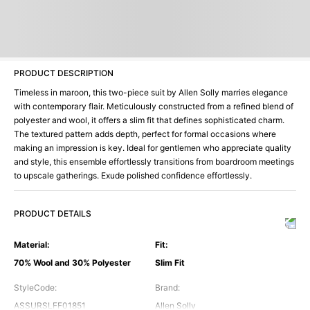
PRODUCT DESCRIPTION
Timeless in maroon, this two-piece suit by Allen Solly marries elegance
with contemporary flair. Meticulously constructed from a refined blend of
polyester and wool, it offers a slim fit that defines sophisticated charm.
The textured pattern adds depth, perfect for formal occasions where
making an impression is key. Ideal for gentlemen who appreciate quality
and style, this ensemble effortlessly transitions from boardroom meetings
to upscale gatherings. Exude polished confidence effortlessly.
PRODUCT DETAILS
Material
:
Fit
:
70% Wool and 30% Polyester
Slim Fit
StyleCode
:
Brand
:
ASSURSLFF01851
Allen Solly