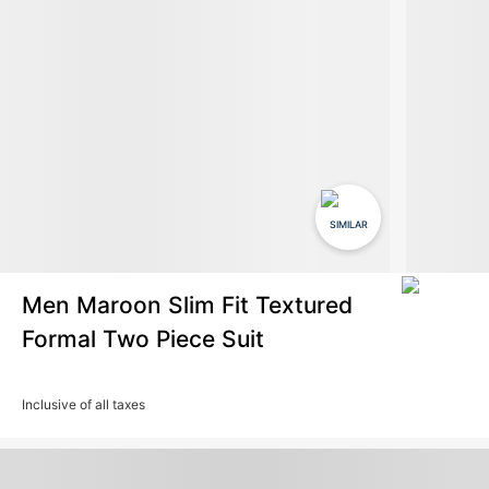
SIMILAR
Men Maroon Slim Fit Textured
Formal Two Piece Suit
Inclusive of all taxes