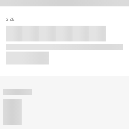
SIZE: