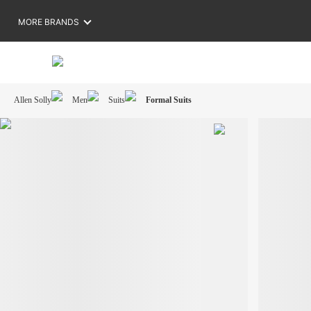
MORE BRANDS
Allen Solly
Men
Suits
Formal Suits