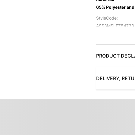
65% Polyester and
StyleCode
:
ASS3MSLFZ54733
Color
:
Maroon
Pattern
PRODUCT DECL
:
Solid
SuitFront
:
DELIVERY, RET
Single Breasted - 2
Collection
:
AS Modern