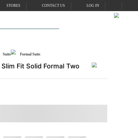
STORES
CONTACT US
LOG IN
Suits
Formal Suits
Slim Fit Solid Formal Two