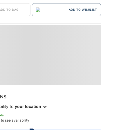
ADD TO BAG
ADD TO WISHLIST
ONS
ility to
your location
ble
 to see availability