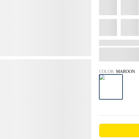
COLOR:
MAROON