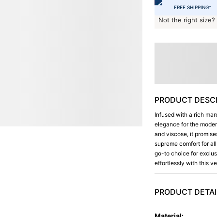
FREE SHIPPING*
Not the right size?
PRODUCT DESCR
Infused with a rich mar
elegance for the moder
and viscose, it promise
supreme comfort for all
go-to choice for exclus
effortlessly with this v
PRODUCT DETAI
Material
: