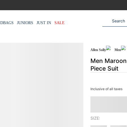
NDBAGS
JUNIORS
JUST IN
SALE
Allen Solly
Men
Men Maroon 
Piece Suit
Inclusive of all taxes
SIZE: