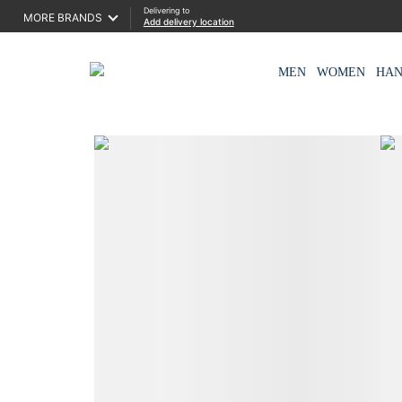
Delivering to
MORE BRANDS
Add delivery location
MEN
WOMEN
HA