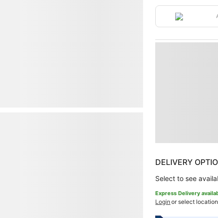
DELIVERY OPTI
Select to see availab
Express Delivery availa
Login
or select location