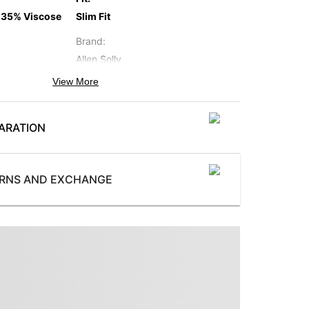
 35% Viscose
Slim Fit
Brand
:
Allen Solly
View More
Occasion
:
Formal
ARATION
Subbrand
:
Allen Solly
ProductType
:
URNS AND EXCHANGE
 button
Two Piece Suit