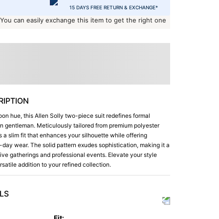
15 DAYS FREE RETURN & EXCHANGE*
 You can easily exchange this item to get the right one
IPTION
oon hue, this Allen Solly two-piece suit redefines formal
n gentleman. Meticulously tailored from premium polyester
s a slim fit that enhances your silhouette while offering
-day wear. The solid pattern exudes sophistication, making it a
ive gatherings and professional events. Elevate your style
ersatile addition to your refined collection.
LS
Fit
: