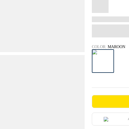
COLOR:
MAROON