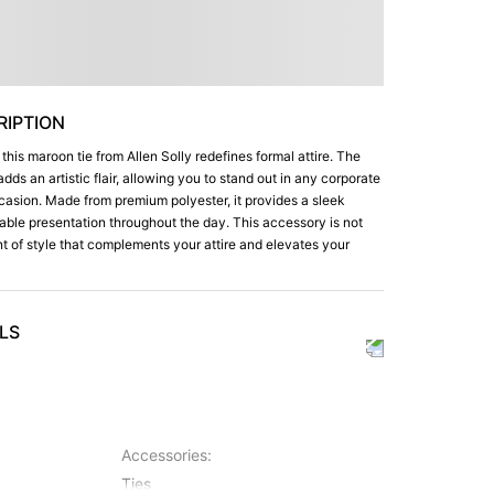
IPTION
 this maroon tie from Allen Solly redefines formal attire. The
adds an artistic flair, allowing you to stand out in any corporate
ccasion. Made from premium polyester, it provides a sleek
able presentation throughout the day. This accessory is not
ment of style that complements your attire and elevates your
LS
Accessories
:
Ties