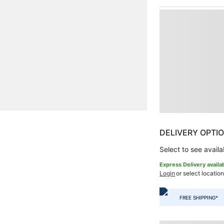
DELIVERY OPTI
Select to see availab
Express Delivery availa
Login
or select location
FREE SHIPPING*