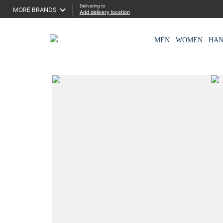
Delivering to
MORE BRANDS
Add delivery location
MEN
WOMEN
HA