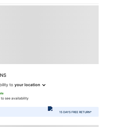
ONS
ility to
your location
ble
 to see availability
15 DAYS FREE RETURN*