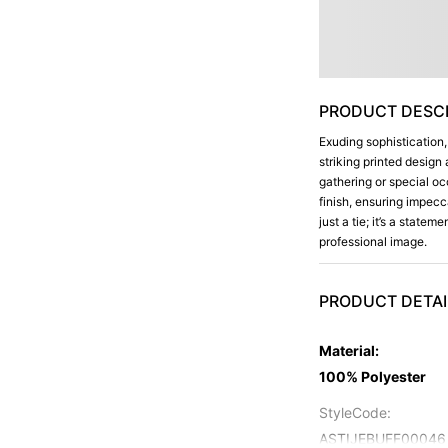
PRODUCT DESCR
Exuding sophistication,
striking printed design 
gathering or special o
finish, ensuring impecc
just a tie; it’s a state
professional image.
PRODUCT DETAI
Material
:
100% Polyester
StyleCode
:
ASTIJEBUFF00046