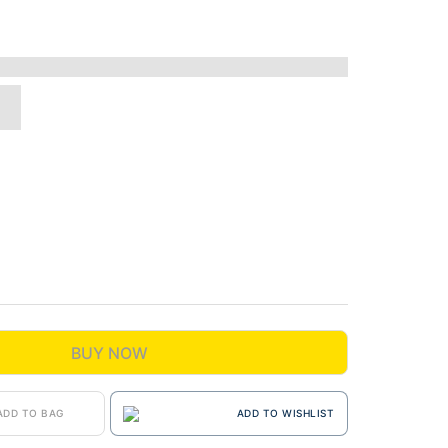
BUY NOW
ADD TO BAG
ADD TO WISHLIST