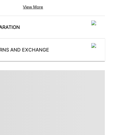
View More
Color
:
Maroon
ARATION
Pattern
:
Printed
ProductType
:
URNS AND EXCHANGE
Tie
ProductLength
:
sories
1.50 m