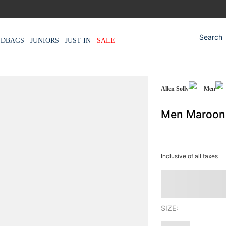
NDBAGS
JUNIORS
JUST IN
SALE
Allen Solly
Men
Men Maroon 
Inclusive of all taxes
SIZE: