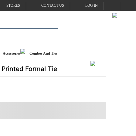
STORES
CONTACT US
LOG IN
Accessories
Combos And Ties
Printed Formal Tie