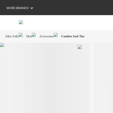
MORE BRANDS
Allen Solly
Men
Accessories
Combos And Ties