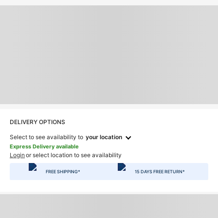
DELIVERY OPTIONS
Select to see availability to
your location
Express Delivery available
Login
or select location to see availability
FREE SHIPPING*
15 DAYS FREE RETURN*