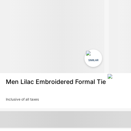
SIMILAR
Men Lilac Embroidered Formal Tie
Inclusive of all taxes