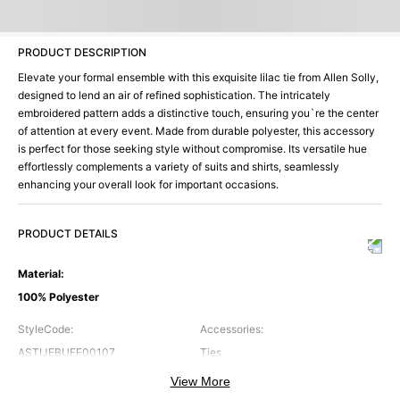
PRODUCT DESCRIPTION
Elevate your formal ensemble with this exquisite lilac tie from Allen Solly,
designed to lend an air of refined sophistication. The intricately
embroidered pattern adds a distinctive touch, ensuring you`re the center
of attention at every event. Made from durable polyester, this accessory
is perfect for those seeking style without compromise. Its versatile hue
effortlessly complements a variety of suits and shirts, seamlessly
enhancing your overall look for important occasions.
PRODUCT DETAILS
Material
:
100% Polyester
StyleCode
:
Accessories
:
ASTIJEBUFF00107
Ties
View More
Brand
:
Color
: