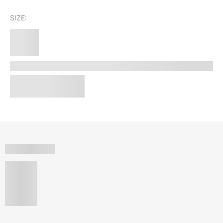
SIZE: