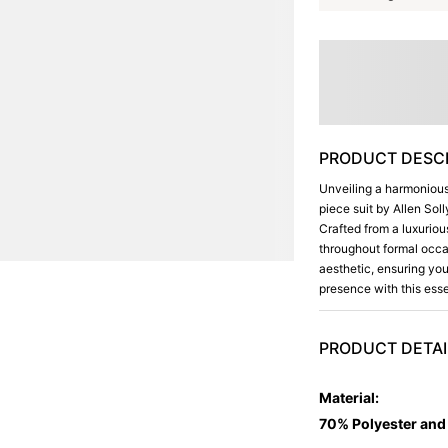
PRODUCT DESCR
Unveiling a harmonious 
piece suit by Allen Sol
Crafted from a luxuriou
throughout formal occas
aesthetic, ensuring you
presence with this esse
PRODUCT DETAI
Material
:
70% Polyester an