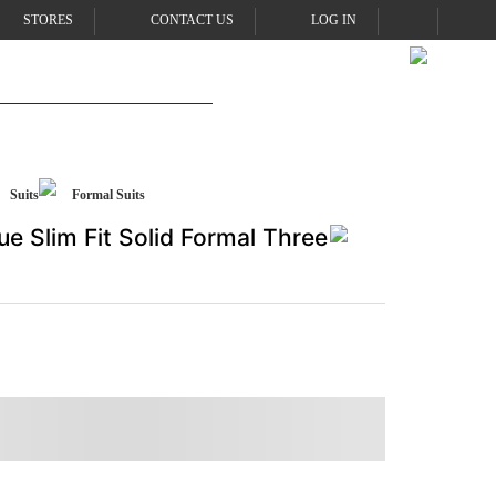
STORES
CONTACT US
LOG IN
Suits
Formal Suits
ue Slim Fit Solid Formal Three