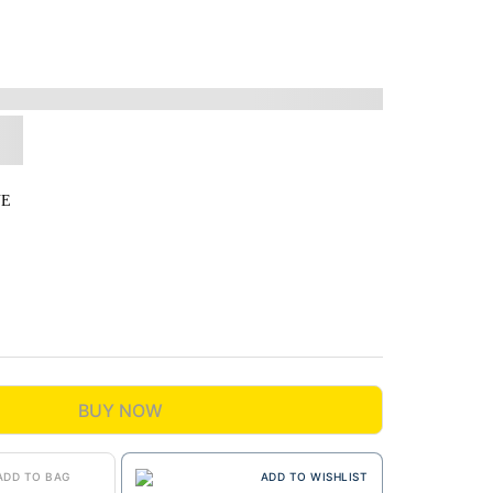
UE
BUY NOW
ADD TO BAG
ADD TO WISHLIST