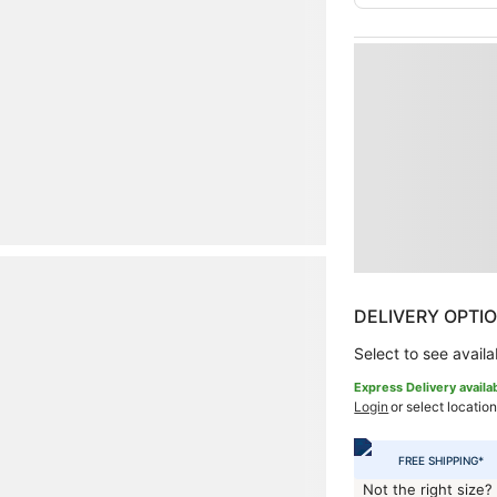
DELIVERY OPTI
Select to see availab
Express Delivery availa
Login
or select location
FREE SHIPPING*
Not the right size?