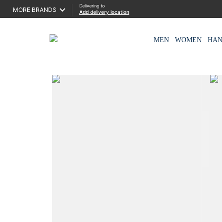
Delivering to
MORE BRANDS
Add delivery location
MEN
WOMEN
HA