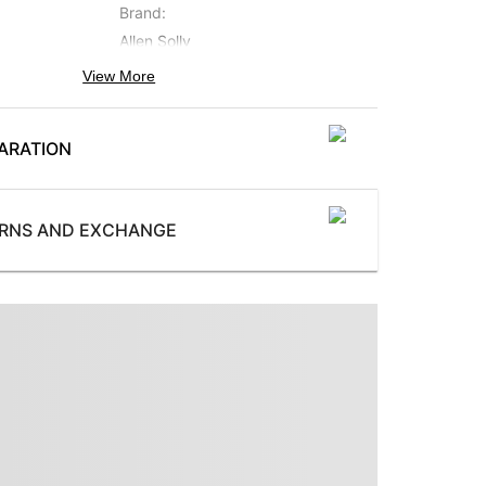
Brand
:
Allen Solly
View More
Occasion
:
Formal
ARATION
Subbrand
:
Allen Solly Sport
ProductType
:
URNS AND EXCHANGE
 button
Three Piece Suit