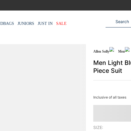
NDBAGS
JUNIORS
JUST IN
SALE
Allen Solly
Men
Men Light Bl
Piece Suit
Inclusive of all taxes
SIZE: