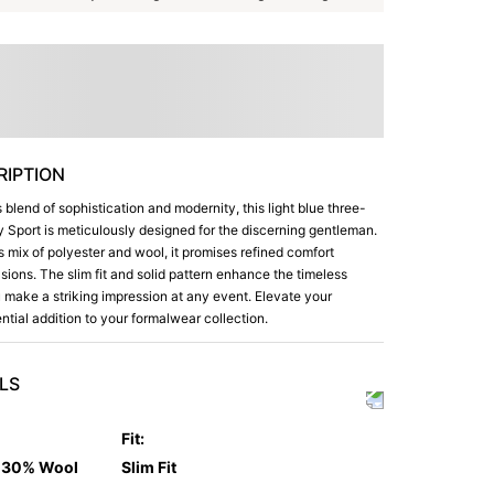
IPTION
blend of sophistication and modernity, this light blue three-
ly Sport is meticulously designed for the discerning gentleman.
s mix of polyester and wool, it promises refined comfort
ions. The slim fit and solid pattern enhance the timeless
 make a striking impression at any event. Elevate your
ntial addition to your formalwear collection.
LS
Fit
:
d 30% Wool
Slim Fit