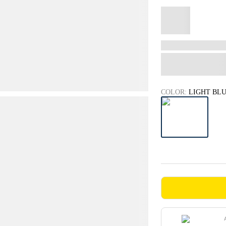
COLOR:
LIGHT BL