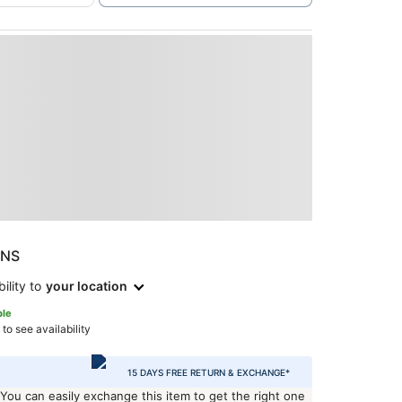
ONS
ility to
your location
ble
 to see availability
15 DAYS FREE RETURN & EXCHANGE*
 You can easily exchange this item to get the right one