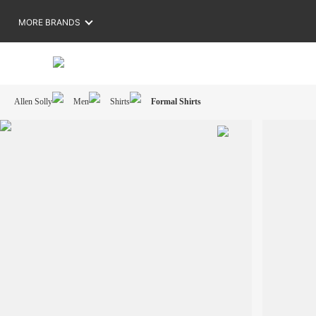
MORE BRANDS
Allen Solly
Men
Shirts
Formal Shirts