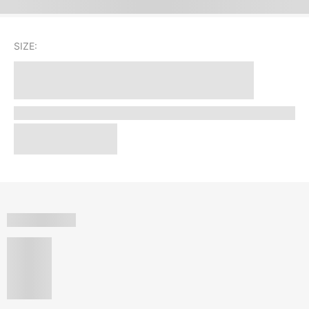
SIZE: