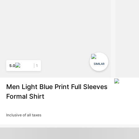
SIMILAR
5.0
1
Men Light Blue Print Full Sleeves
Formal Shirt
Inclusive of all taxes