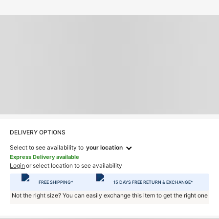
DELIVERY OPTIONS
Select to see availability to
your location
Express Delivery available
Login
or select location to see availability
FREE SHIPPING*
15 DAYS FREE RETURN & EXCHANGE*
Not the right size? You can easily exchange this item to get the right one