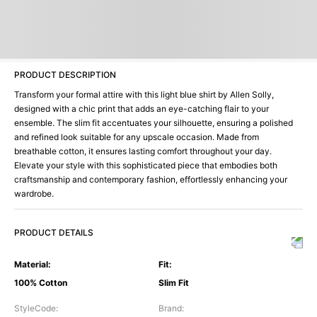
PRODUCT DESCRIPTION
Transform your formal attire with this light blue shirt by Allen Solly,
designed with a chic print that adds an eye-catching flair to your
ensemble. The slim fit accentuates your silhouette, ensuring a polished
and refined look suitable for any upscale occasion. Made from
breathable cotton, it ensures lasting comfort throughout your day.
Elevate your style with this sophisticated piece that embodies both
craftsmanship and contemporary fashion, effortlessly enhancing your
wardrobe.
PRODUCT DETAILS
Material
:
Fit
:
100% Cotton
Slim Fit
StyleCode
:
Brand
: