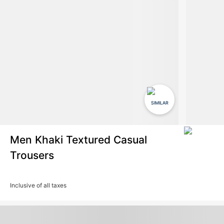
SIMILAR
Men Khaki Textured Casual
Trousers
Inclusive of all taxes