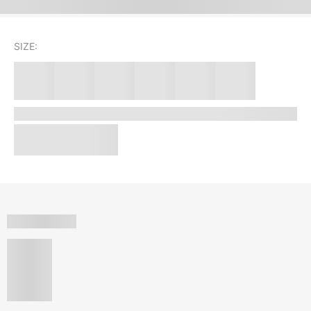
SIZE: