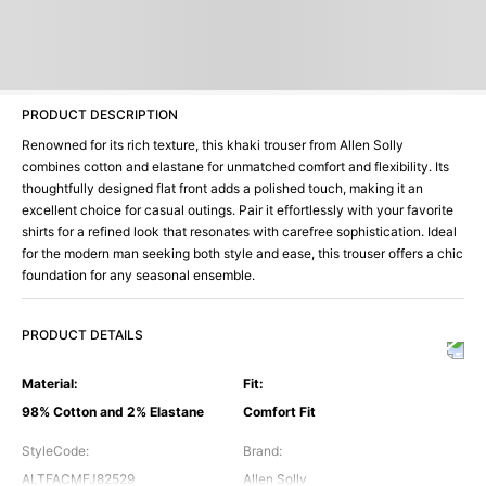
PRODUCT DESCRIPTION
Renowned for its rich texture, this khaki trouser from Allen Solly
combines cotton and elastane for unmatched comfort and flexibility. Its
thoughtfully designed flat front adds a polished touch, making it an
excellent choice for casual outings. Pair it effortlessly with your favorite
shirts for a refined look that resonates with carefree sophistication. Ideal
for the modern man seeking both style and ease, this trouser offers a chic
foundation for any seasonal ensemble.
PRODUCT DETAILS
Material
:
Fit
:
98% Cotton and 2% Elastane
Comfort Fit
StyleCode
:
Brand
:
ALTFACMFJ82529
Allen Solly