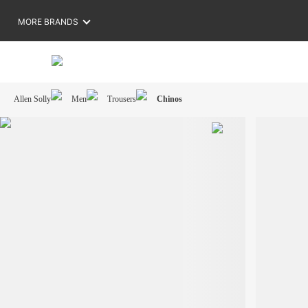
MORE BRANDS
Allen Solly
Men
Trousers
Chinos