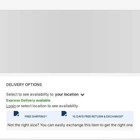
DELIVERY OPTIONS
Select to see availability to
your location
Express Delivery available
Login
or select location to see availability
FREE SHIPPING*
15 DAYS FREE RETURN & EXCHANGE*
Not the right size? You can easily exchange this item to get the right one