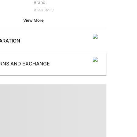
Brand
:
Allen Solly
View More
Occasion
:
Casual
ARATION
Subbrand
:
Allen Solly Jeans
ProductType
:
URNS AND EXCHANGE
Trousers