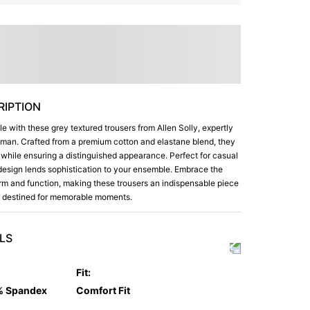
IPTION
yle with these grey textured trousers from Allen Solly, expertly
n man. Crafted from a premium cotton and elastane blend, they
t while ensuring a distinguished appearance. Perfect for casual
nt design lends sophistication to your ensemble. Embrace the
rm and function, making these trousers an indispensable piece
e, destined for memorable moments.
LS
Fit
:
% Spandex
Comfort Fit