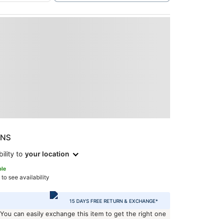
ONS
ility to
your location
ble
 to see availability
15 DAYS FREE RETURN & EXCHANGE*
 You can easily exchange this item to get the right one