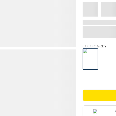
COLOR:
GREY