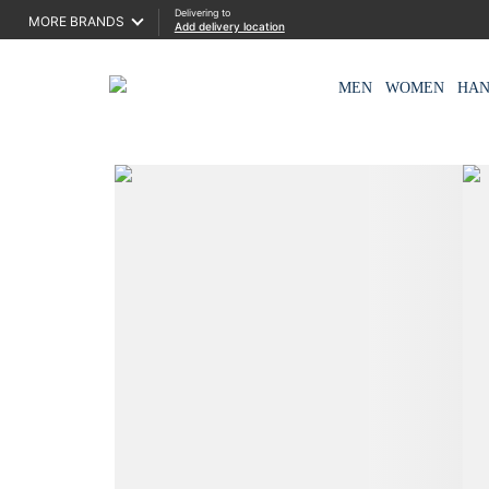
Delivering to
MORE BRANDS
Add delivery location
MEN
WOMEN
HA