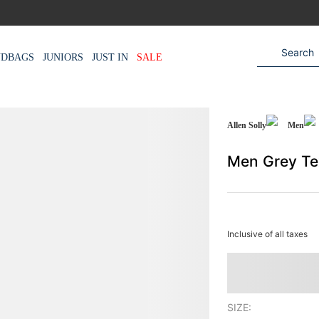
NDBAGS
JUNIORS
JUST IN
SALE
Allen Solly
Men
Men Grey Te
Inclusive of all taxes
SIZE: