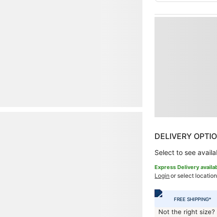
DELIVERY OPTI
Select to see availab
Express Delivery availa
Login
or select location
FREE SHIPPING*
Not the right size?