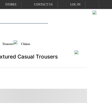
STORES
CONTACT US
LOG IN
Trousers
Chinos
xtured Casual Trousers