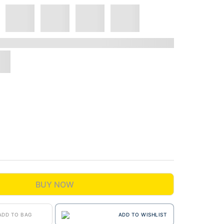
BUY NOW
ADD TO BAG
ADD TO WISHLIST