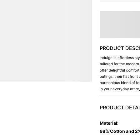
PRODUCT DESCR
Indulge in effortless st
tailored for the moder
offer delightful comfor
outings, their flat fro
harmonious blend of fo
in your everyday attir
PRODUCT DETAI
Material
:
98% Cotton and 2