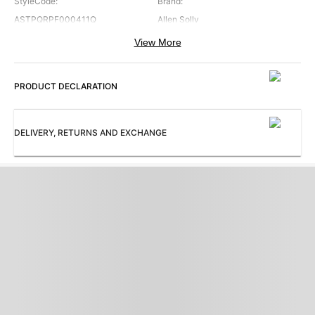
StyleCode
:
Brand
:
ASTPQRPF000411Q
Allen Solly
View More
Color
:
Occasion
:
Grey
Formal
PRODUCT DECLARATION
Pattern
:
Subbrand
:
Solid
Allen Solly
TrouserFront
:
ProductType
:
DELIVERY, RETURNS AND EXCHANGE
Pleated
Trousers
Collection
:
AS Qwork