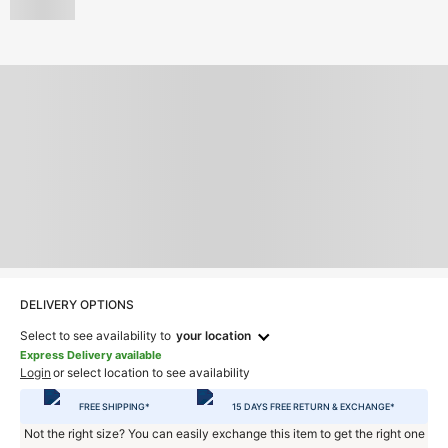
DELIVERY OPTIONS
Select to see availability to
your location
Express Delivery available
Login
or select location to see availability
FREE SHIPPING*
15 DAYS FREE RETURN & EXCHANGE*
Not the right size? You can easily exchange this item to get the right one