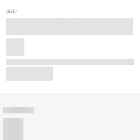
SIZE: