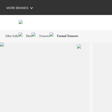
MORE BRANDS
Allen Solly
Men
Trousers
Formal Trousers