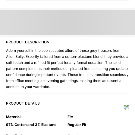
PRODUCT DESCRIPTION
Adorn yourself in the sophisticated allure of these grey trousers from
Allen Solly. Expertly tailored from a cotton-elastane blend, they provide a
soft touch and a refined fit perfect for any formal occasion. The solid
pattern complements their meticulous pleated front, ensuring you radiate
confidence during important events. These trousers transition seamlessly
from office meetings to evening gatherings, making them an essential
addition to your wardrobe.
PRODUCT DETAILS
Material
:
Fit
:
97% Cotton and 3% Elastane
Regular Fit