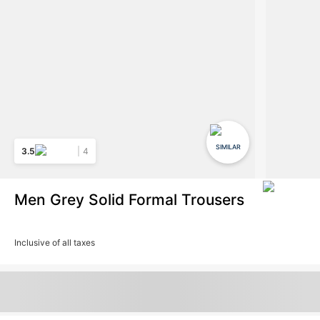
SIMILAR
3.5
4
Men Grey Solid Formal Trousers
Inclusive of all taxes