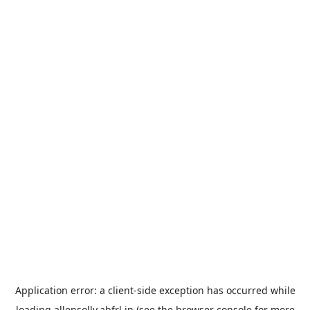
Application error: a
client
-side exception has occurred while
loading
allensolly.abfrl.in
(see the
browser console
for more