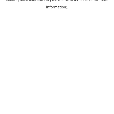
information).